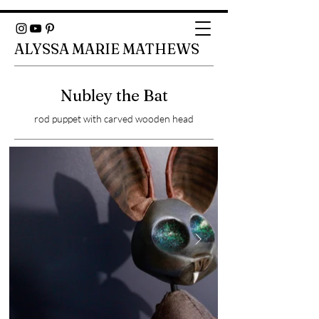
ALYSSA MARIE MATHEWS
Nubley the Bat
rod puppet with carved wooden head